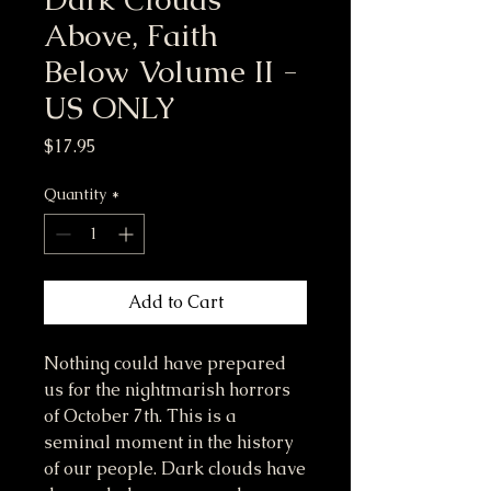
Above, Faith
Below Volume II -
US ONLY
Price
$17.95
Quantity
*
Add to Cart
Nothing could have prepared
us for the nightmarish horrors
of October 7th. This is a
seminal moment in the history
of our people. Dark clouds have