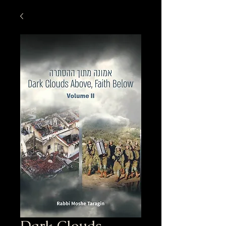
Dark Clouds